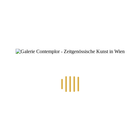
0
RECENT POSTS
14.-24.7.2026 – GÖTTER, HELDEN, SCHATTENWELTEN L
30.6.-10.7.2026 – ART IN RE-/UPCYCLING
8.-19.6.2026 – TRAUMWELTEN