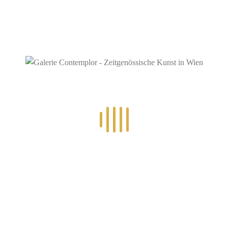
RECENT POSTS
14.-24.7.2026 – GÖTTER, HELDEN, SCHATTENWELTEN L
30.6.-10.7.2026 – ART IN RE-/UPCYCLING
8.-19.6.2026 – TRAUMWELTEN