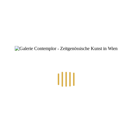
0
RECENT POSTS
14.-24.7.2026 – GÖTTER, HELDEN, SCHATTENWELTEN L
30.6.-10.7.2026 – ART IN RE-/UPCYCLING
8.-19.6.2026 – TRAUMWELTEN