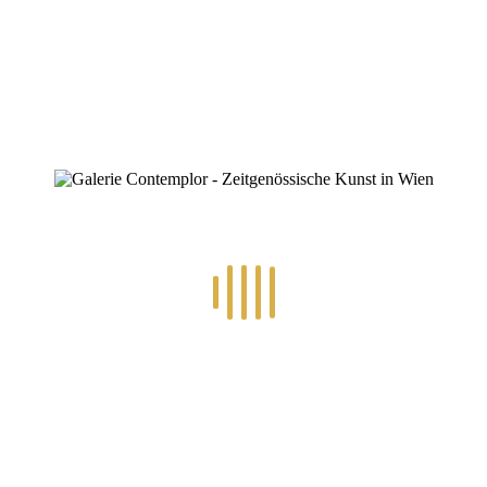
0
RECENT POSTS
14.-24.7.2026 – GÖTTER, HELDEN, SCHATTENWELTEN L
30.6.-10.7.2026 – ART IN RE-/UPCYCLING
8.-19.6.2026 – TRAUMWELTEN