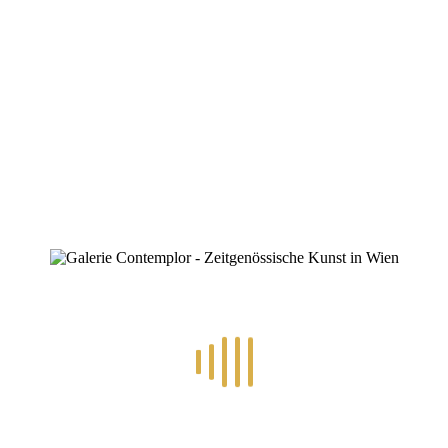
ZINOFO
Djordje Jovanovic
Home
»
Portfolios
»
Djordje Jovanovic
Djordje Jovanovic