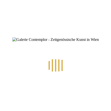
0
RECENT POSTS
14.-24.7.2026 – GÖTTER, HELDEN, SCHATTENWELTEN L
30.6.-10.7.2026 – ART IN RE-/UPCYCLING
8.-19.6.2026 – TRAUMWELTEN