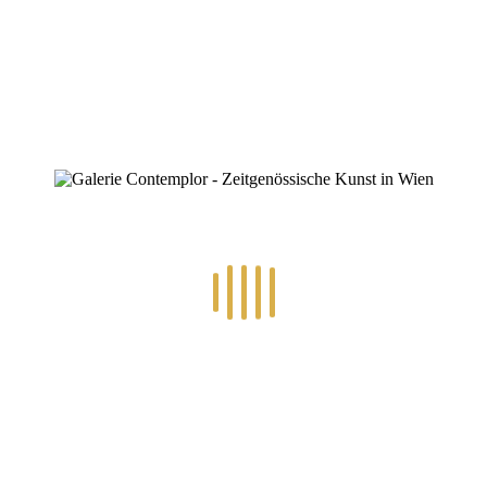
0
RECENT POSTS
14.-24.7.2026 – GÖTTER, HELDEN, SCHATTENWELTEN L
30.6.-10.7.2026 – ART IN RE-/UPCYCLING
8.-19.6.2026 – TRAUMWELTEN