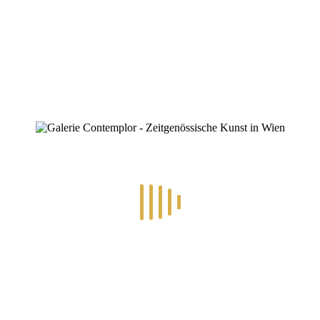
ZINOFO
Poster.Auer
Home
»
21.4.-3.5.2026 – Im Westen Was Neues
»
Poster.Auer
Poster.Auer
By
Konstantin Chatziathanassiou