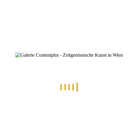
ZINOFO
IMG-20250119-WA0000
Home
»
25.01.2025 – Euphoria, Konzert
»
IMG-20250119-WA0000
IMG-20250119-WA0000
By
Konstantin Chatziathanassiou