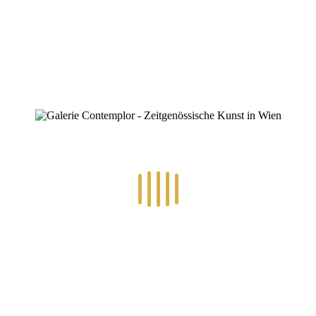
0
RECENT POSTS
14.-24.7.2026 – GÖTTER, HELDEN, SCHATTENWELTEN L
30.6.-10.7.2026 – ART IN RE-/UPCYCLING
8.-19.6.2026 – TRAUMWELTEN