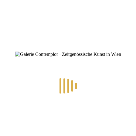
ZINOFO
KS.Body
Home
»
3.-14.6.2025 – Bodies Expressions
»
KS.Body
KS.Body
By
Konstantin Chatziathanassiou