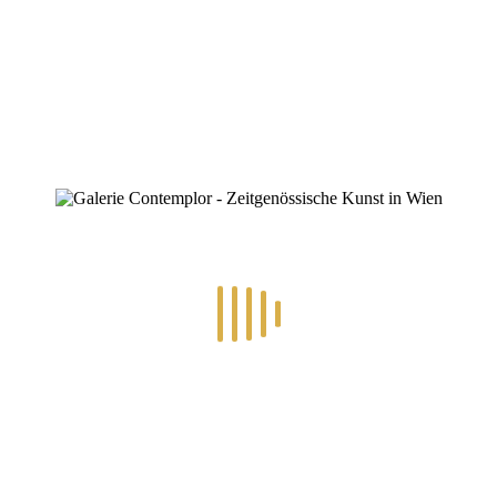
ZINOFO
1682204628067
Home
»
1682204628067
1682204628067
By
Konstantin Chatziathanassiou