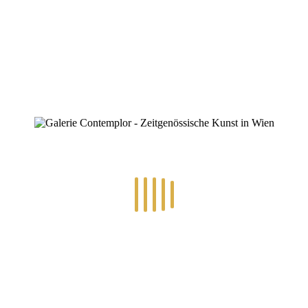
ZINOFO
IMG_4111
Home
»
Eva Maria Wiesenthal
»
IMG_4111
IMG_4111
By
Konstantin Chatziathanassiou