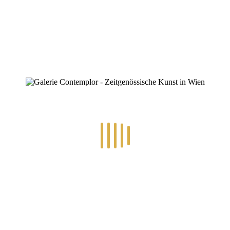
0
RECENT POSTS
14.-24.7.2026 – GÖTTER, HELDEN, SCHATTENWELTEN L
30.6.-10.7.2026 – ART IN RE-/UPCYCLING
8.-19.6.2026 – TRAUMWELTEN