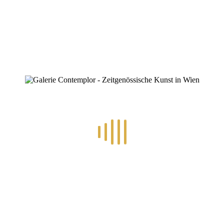
0
RECENT POSTS
14.-24.7.2026 – GÖTTER, HELDEN, SCHATTENWELTEN L
30.6.-10.7.2026 – ART IN RE-/UPCYCLING
8.-19.6.2026 – TRAUMWELTEN