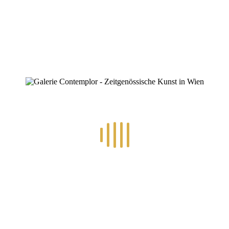
0
RECENT POSTS
14.-24.7.2026 – GÖTTER, HELDEN, SCHATTENWELTEN L
30.6.-10.7.2026 – ART IN RE-/UPCYCLING
8.-19.6.2026 – TRAUMWELTEN