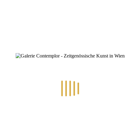
ZINOFO
die-waechter-des-waldes
Home
»
die-waechter-des-waldes
die-waechter-des-waldes
By
Konstantin Chatziathanassiou