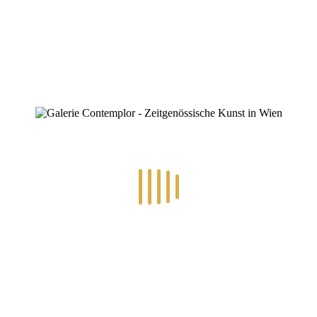
0
RECENT POSTS
14.-24.7.2026 – GÖTTER, HELDEN, SCHATTENWELTEN L
30.6.-10.7.2026 – ART IN RE-/UPCYCLING
8.-19.6.2026 – TRAUMWELTEN