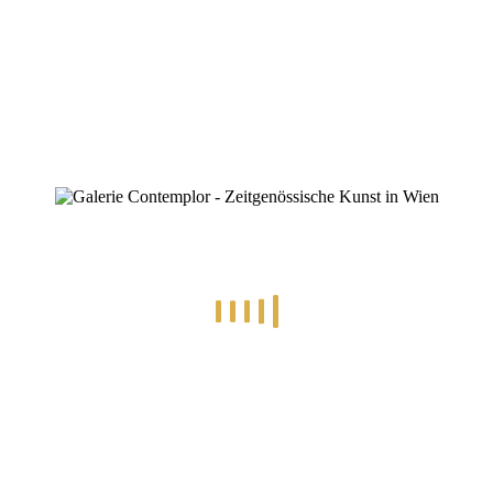
ZINOFO
AP-BlossomLight-mbv06998-4-3
Home
»
Michael Bork
»
AP-BlossomLight-mbv06998-4-3
AP-BlossomLight-mbv06998-4-3
By
Konstantin Chatziathanassiou