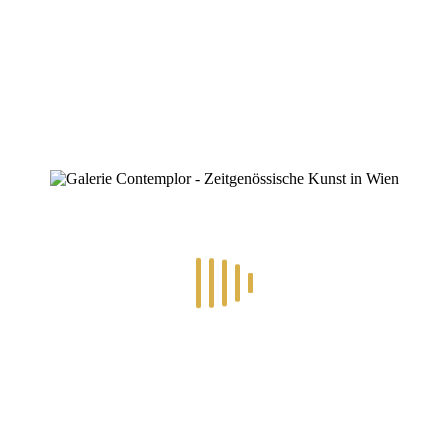
ZINOFO
Berlin-BerlinMoon-mbv1621-16-9
Home
»
Michael Bork
»
Berlin-BerlinMoon-mbv1621-16-9
Berlin-BerlinMoon-mbv1621-16-9
By
Konstantin Chatziathanassiou