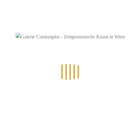
RECENT POSTS
14.-24.7.2026 – GÖTTER, HELDEN, SCHATTENWELTEN L
30.6.-10.7.2026 – ART IN RE-/UPCYCLING
8.-19.6.2026 – TRAUMWELTEN
5.6.2026 – ROUTE (19)66