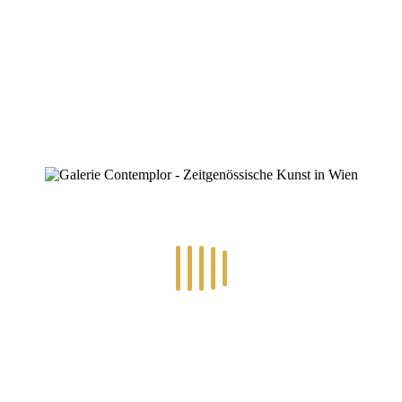
By
Konstantin Chatziathanassiou
Posted
9. Juli 2025
In
0
RECENT POSTS
14.-24.7.2026 – GÖTTER, HELDEN, SCHATTENWELTEN L
30.6.-10.7.2026 – ART IN RE-/UPCYCLING