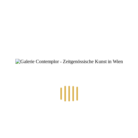
mbv1020207-16-9
By
Konstantin Chatziathanassiou
Posted
9. Juli 2025
In
0
RECENT POSTS
14.-24.7.2026 – GÖTTER, HELDEN, SCHATTENWELTEN L
30.6.-10.7.2026 – ART IN RE-/UPCYCLING